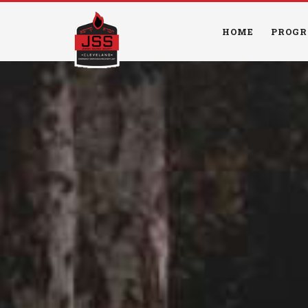
HOME
PROGR