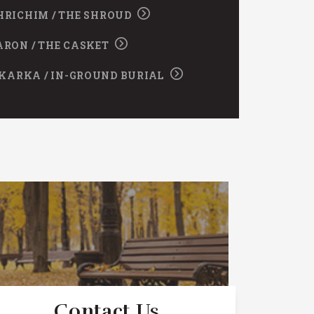
HRICHIM / THE SHROUD
ARON / THE CASKET
KARKA / IN-GROUND BURIAL
Contact Us