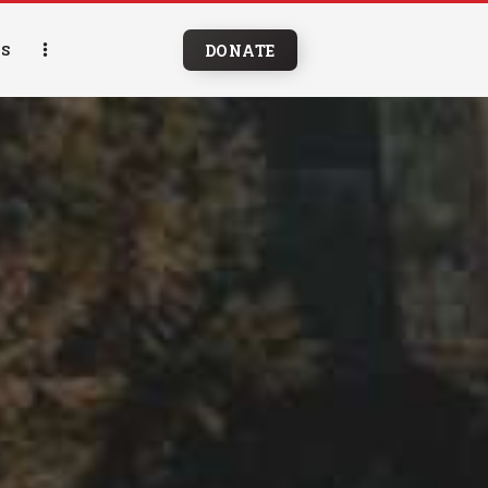
DONATE
S