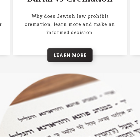
h
Why does Jewish law prohibit
r
cremation, learn more and make an
informed decision.
LEARN MORE