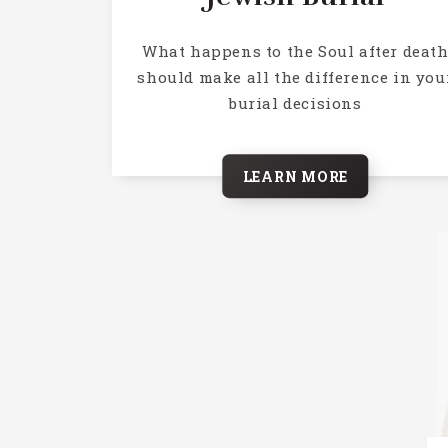
What happens to the Soul after deat
should make all the difference in you
burial decisions
LEARN MORE