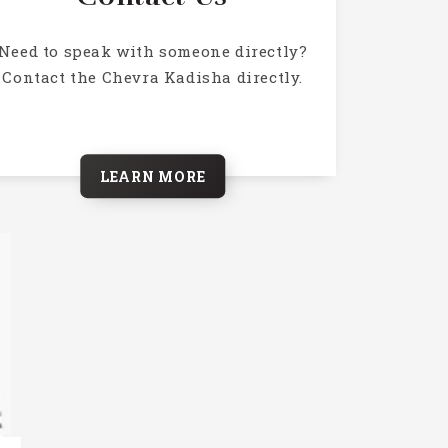
Need to speak with someone directly?
Contact the Chevra Kadisha directly.
LEARN MORE