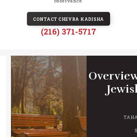
observance.
CONTACT CHEVRA KADISHA
(216) 371-5717
Overview
Jewis
TAHA