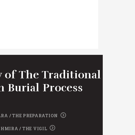
 of The Traditional
h Burial Process
RA / THE PREPARATION
SHMIRA / THE VIGIL