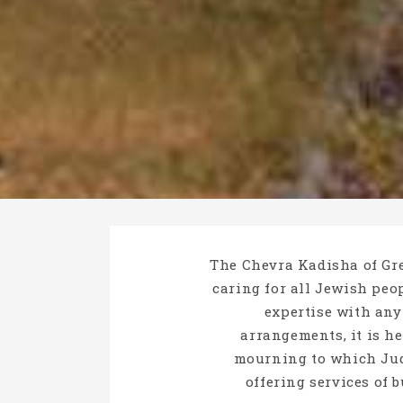
The Chevra Kadisha of Gre
caring for all Jewish peop
expertise with any
arrangements, it is h
mourning to which Jud
offering services of 