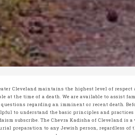
ater Cleveland maintains the highest level of respect
le at the time of a death. We are available to assist fa
 questions regarding an imminent or recent death. Be
elpful to understand the basic principles and practice
aism subscribe. The Chevra Kadisha of Cleveland is a 
burial preparation to any Jewish person, regardless of