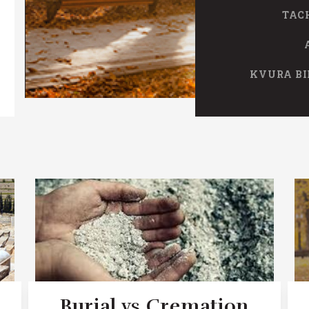
TAC
KVURA BI
Burial vs Cremation