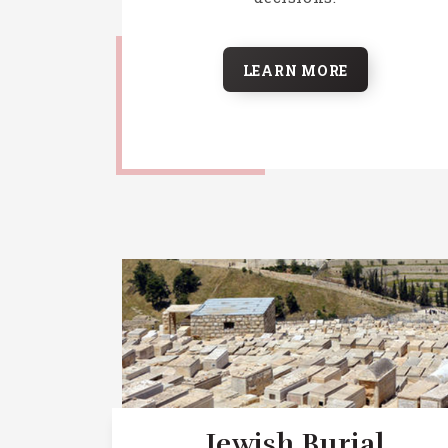
LEARN MORE
Jewish Burial