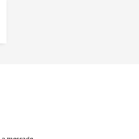
 a message