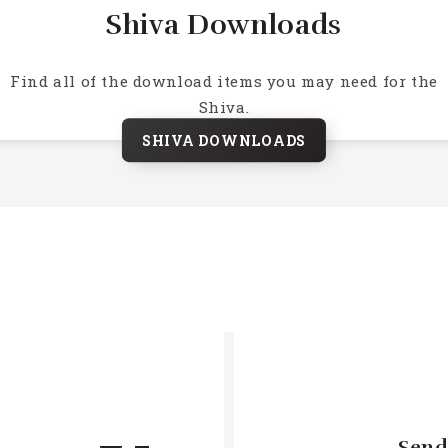
Shiva Downloads
Find all of the download items you may need for the
Shiva.
SHIVA DOWNLOADS
Send