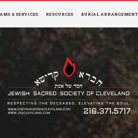
HOME
AMS & SERVICES
RESOURCES
BURIAL ARRANGEMENT
PROGRAMS &
SERVICES
RESOURCES
BURIAL
ARRANGEMENTS
EDUCATION
NEWS & EVENTS
CONTACT