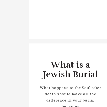
What is a
Jewish Burial
What happens to the Soul after
death should make all the
difference in your burial
decisions.