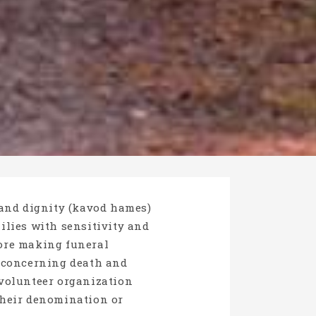
 and dignity (kavod hames)
milies with sensitivity and
fore making funeral
s concerning death and
volunteer organization
 their denomination or