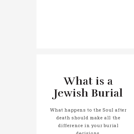
What is a
Jewish Burial
What happens to the Soul after
death should make all the
difference in your burial
decisions.