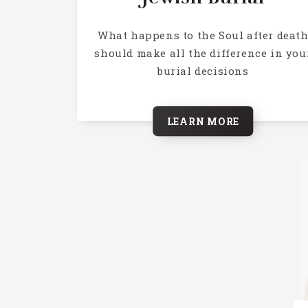
What happens to the Soul after deat
should make all the difference in you
burial decisions
LEARN MORE