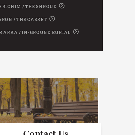
HRICHIM / THE SHROUD
ARON / THE CASKET
KARKA / IN-GROUND BURIAL
Contact Us