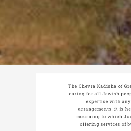
The Chevra Kadisha of Gre
caring for all Jewish peop
expertise with any
arrangements, it is h
mourning to which Jud
offering services of 