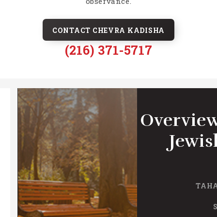
observance.
CONTACT CHEVRA KADISHA
(216) 371-5717
Overview
Jewis
TAHA