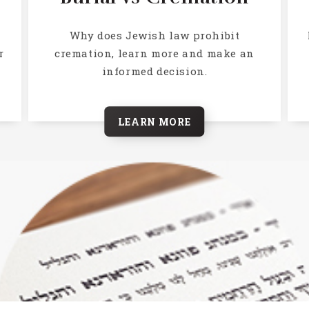
h
Why does Jewish law prohibit
r
cremation, learn more and make an
informed decision.
LEARN MORE