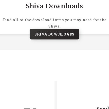
Shiva Downloads
Find all of the download items you may need for the
Shiva.
SHIVA DOWNLOADS
Send