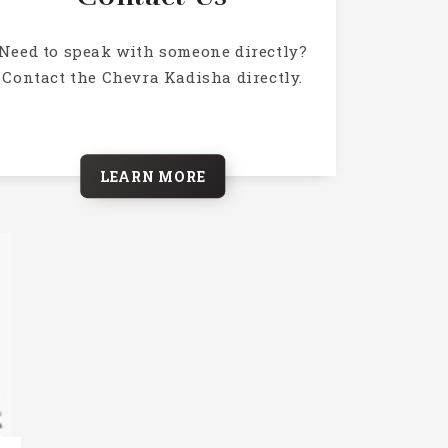
Need to speak with someone directly?
Contact the Chevra Kadisha directly.
LEARN MORE