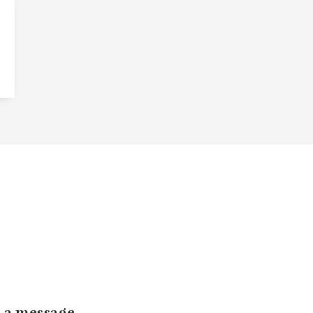
 a message