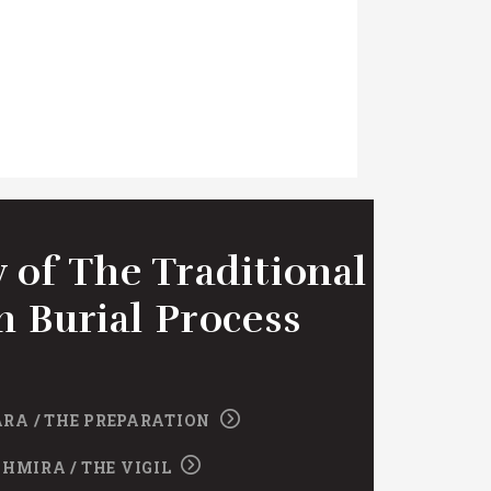
 of The Traditional
h Burial Process
RA / THE PREPARATION
SHMIRA / THE VIGIL