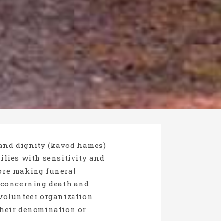
 and dignity (kavod hames)
milies with sensitivity and
fore making funeral
s concerning death and
volunteer organization
 their denomination or