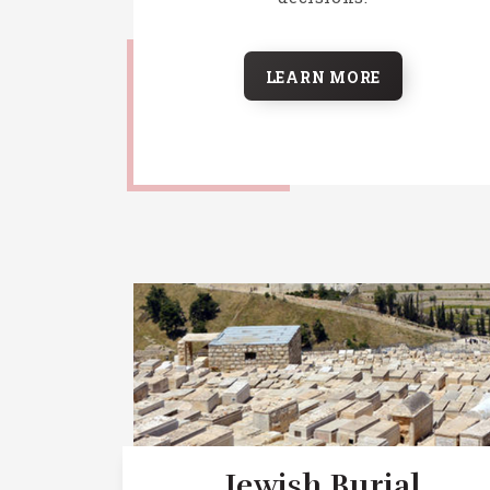
LEARN MORE
Jewish Burial