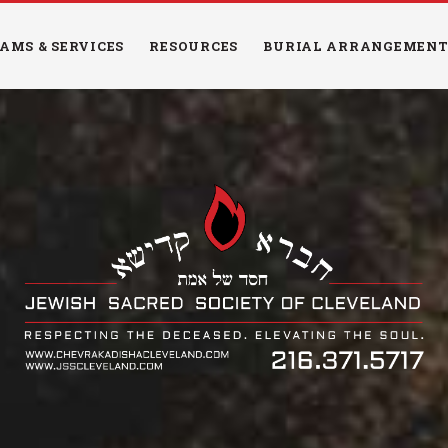
HOME
AMS & SERVICES
RESOURCES
BURIAL ARRANGEMENT
PROGRAMS &
SERVICES
RESOURCES
BURIAL
ARRANGEMENTS
EDUCATION
NEWS & EVENTS
CONTACT