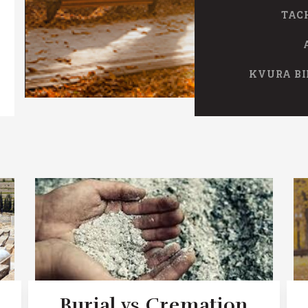
TAC
KVURA BI
Burial vs Cremation