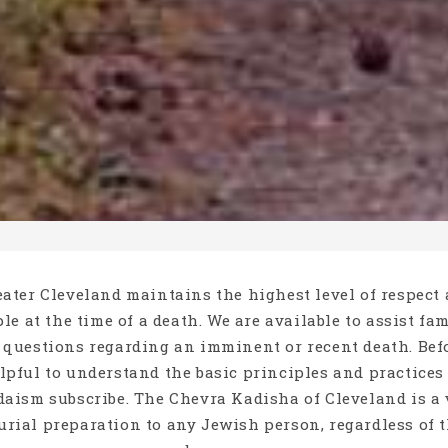
ater Cleveland maintains the highest level of respect
le at the time of a death. We are available to assist fa
 questions regarding an imminent or recent death. Be
elpful to understand the basic principles and practice
aism subscribe. The Chevra Kadisha of Cleveland is a 
burial preparation to any Jewish person, regardless of