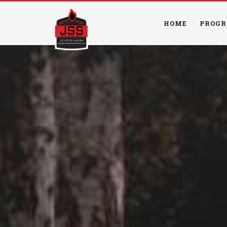
HOME
PROGR