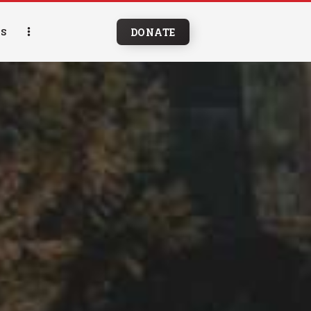
DONATE
S