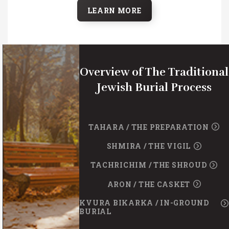
LEARN MORE
Overview of The Traditional
Jewish Burial Process
TAHARA / THE PREPARATION
SHMIRA / THE VIGIL
TACHRICHIM / THE SHROUD
ARON / THE CASKET
KVURA BIKARKA / IN-GROUND
BURIAL