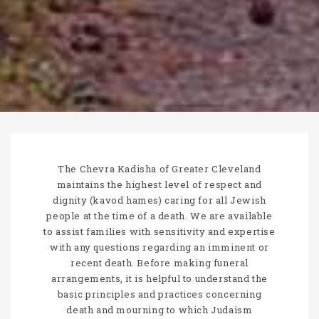
The Chevra Kadisha of Greater Cleveland
maintains the highest level of respect and
dignity (kavod hames) caring for all Jewish
people at the time of a death. We are available
to assist families with sensitivity and expertise
with any questions regarding an imminent or
recent death. Before making funeral
arrangements, it is helpful to understand the
basic principles and practices concerning
death and mourning to which Judaism