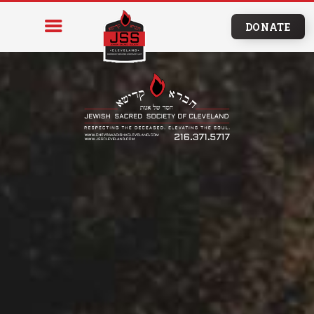
DONATE
HOME
PROGRAMS & SERVICES
RESOURCES
BURIAL
ARRANGEMENTS
EDUCATION
NEWS & EVENTS
CONTACT