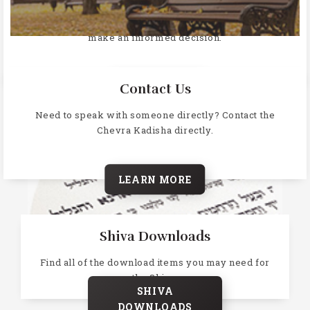
Why does Jewish law prohibit cremation, learn more and
make an informed decision.
LEARN MORE
Contact Us
Need to speak with someone directly? Contact the
Chevra Kadisha directly.
LEARN MORE
Shiva Downloads
Find all of the download items you may need for
the Shiva.
SHIVA
DOWNLOADS