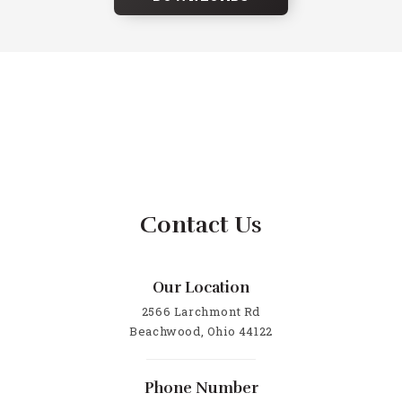
Contact Us
Our Location
2566 Larchmont Rd
Beachwood, Ohio 44122
Phone Number