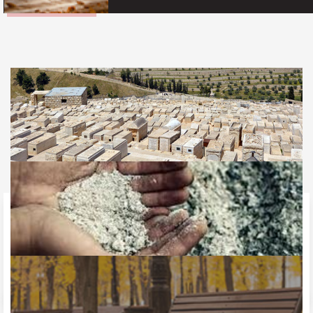
Jewish Burial
What happens to the Soul after death should make all the
difference in your burial decisions
LEARN MORE
Burial vs Cremation