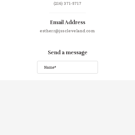
(216) 371-5717
Email Address
estherr@jsscleveland.com
Send a message