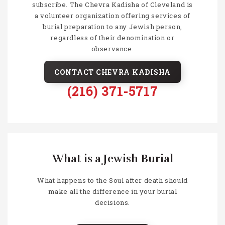
subscribe. The Chevra Kadisha of Cleveland is
a volunteer organization offering services of
burial preparation to any Jewish person,
regardless of their denomination or
observance.
CONTACT CHEVRA KADISHA
(216) 371-5717
What is a Jewish Burial
What happens to the Soul after death should
make all the difference in your burial
decisions.